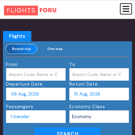
Flights
Round trip
One way
From
To
Departure Date
Return Date
06 Aug, 2026
15 Aug, 2026
Passengers
Economy Class
1 traveler