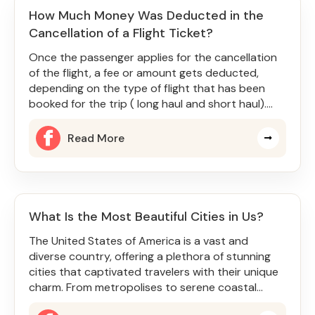
How Much Money Was Deducted in the
Cancellation of a Flight Ticket?
Once the passenger applies for the cancellation
of the flight, a fee or amount gets deducted,
depending on the type of flight that has been
booked for the trip ( long haul and short haul).
Sometimes, the cancel
Read More
What Is the Most Beautiful Cities in Us?
The United States of America is a vast and
diverse country, offering a plethora of stunning
cities that captivated travelers with their unique
charm. From metropolises to serene coastal
towns, there is somethin