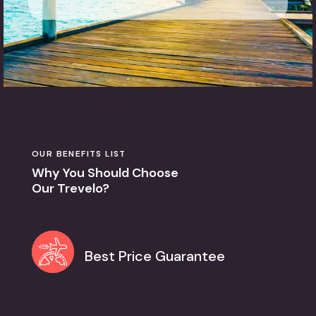
OUR BENEFITS LIST
Why You Should Choose
Our Trevelo?
Best Price Guarantee