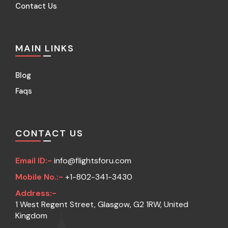
Contact Us
MAIN LINKS
Blog
Faqs
CONTACT US
Email ID:-
info@flightsforu.com
Mobile No.:-
+1-802-341-3430
Address:-
1 West Regent Street, Glasgow, G2 1RW, United
Kingdom