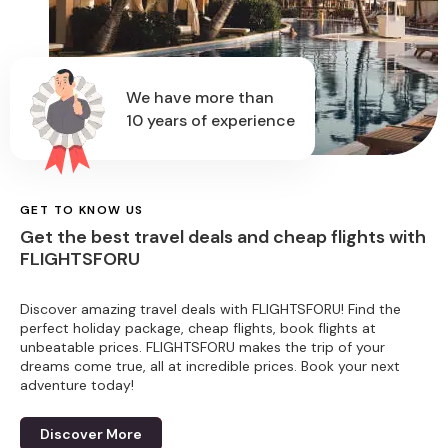
We have more than
10 years of experience
GET TO KNOW US
Get the best travel deals and cheap flights with
FLIGHTSFORU
Discover amazing travel deals with FLIGHTSFORU! Find the
perfect holiday package, cheap flights, book flights at
unbeatable prices. FLIGHTSFORU makes the trip of your
dreams come true, all at incredible prices. Book your next
adventure today!
Discover More