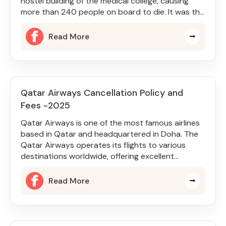
hostel building of the medical college, causing
more than 240 people on board to die. It was the
Boeing 787-8 Dreamliner
Read More
Qatar Airways Cancellation Policy and
Fees -2025
Qatar Airways is one of the most famous airlines
based in Qatar and headquartered in Doha. The
Qatar Airways operates its flights to various
destinations worldwide, offering excellent
services and facilities. Q
Read More