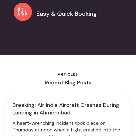
Easy & Quick Booking
ARTICLES
Recent Blog Posts
Breaking: Air India Aircraft Crashes During
Landing in Ahmedabad
A heart-wrenching incident took place on
Thursday at noon when a flight crashed into the