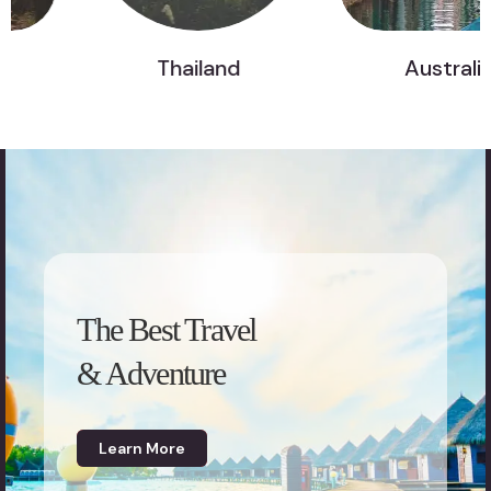
Thailand
Australia
The Best Travel
& Adventure
Learn More