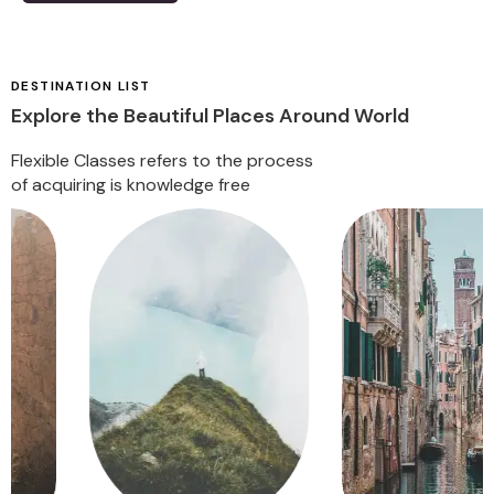
DESTINATION LIST
Explore the Beautiful Places Around World
Flexible Classes refers to the process
of acquiring is knowledge free