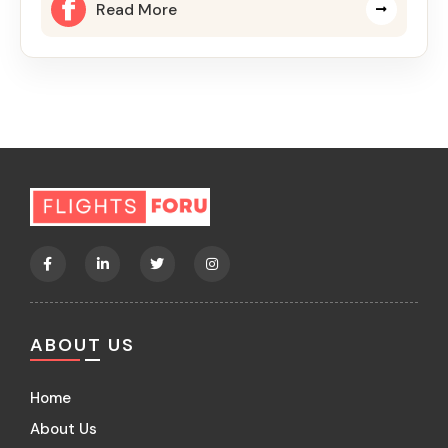
Read More
ABOUT US
Home
About Us