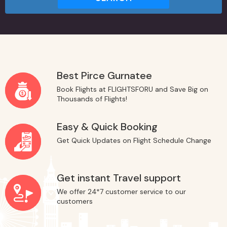
Best Pirce Gurnatee
Book Flights at FLIGHTSFORU and Save Big on
Thousands of Flights!
Easy & Quick Booking
Get Quick Updates on Flight Schedule Change
Get instant Travel support
We offer 24*7 customer service to our
customers