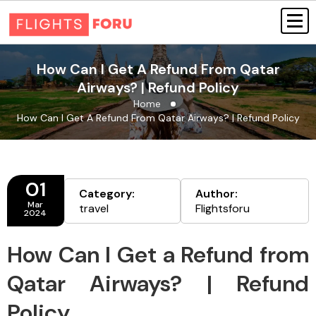
How Can I Get A Refund From Qatar
Airways? | Refund Policy
Home
How Can I Get A Refund From Qatar Airways? | Refund Policy
01
Category:
Author:
Mar
travel
Flightsforu
2024
How Can I Get a Refund from
Qatar Airways? | Refund
Policy