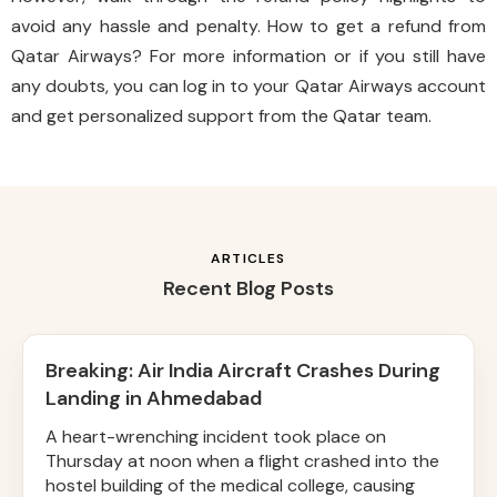
avoid any hassle and penalty. How to get a refund from
Qatar Airways? For more information or if you still have
any doubts, you can log in to your Qatar Airways account
and get personalized support from the Qatar team.
ARTICLES
Recent Blog Posts
Breaking: Air India Aircraft Crashes During
Landing in Ahmedabad
A heart-wrenching incident took place on
Thursday at noon when a flight crashed into the
hostel building of the medical college, causing