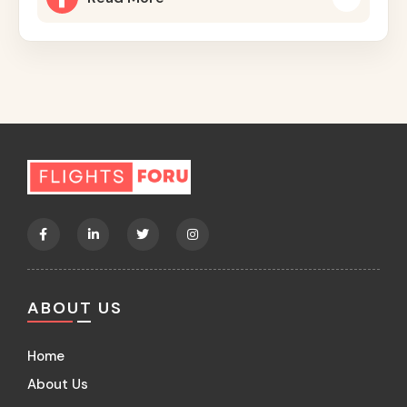
ABOUT US
Home
About Us