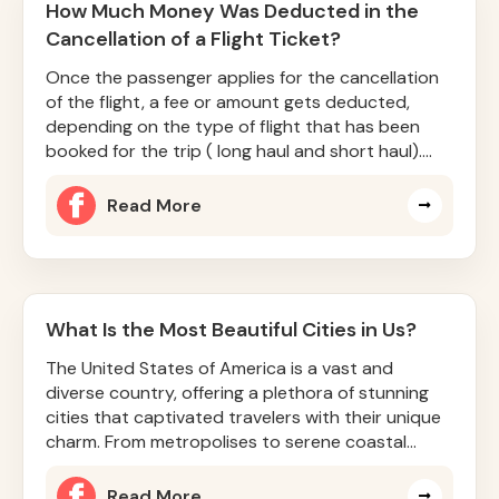
How Much Money Was Deducted in the
Cancellation of a Flight Ticket?
Once the passenger applies for the cancellation
of the flight, a fee or amount gets deducted,
depending on the type of flight that has been
booked for the trip ( long haul and short haul).
Sometimes, the cancel
Read More
What Is the Most Beautiful Cities in Us?
The United States of America is a vast and
diverse country, offering a plethora of stunning
cities that captivated travelers with their unique
charm. From metropolises to serene coastal
towns, there is somethin
Read More