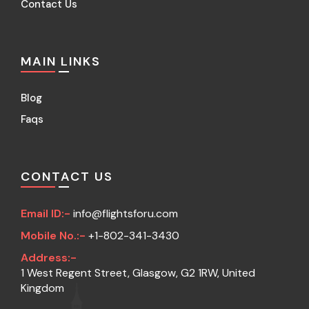
Contact Us
MAIN LINKS
Blog
Faqs
CONTACT US
Email ID:-
info@flightsforu.com
Mobile No.:-
+1-802-341-3430
Address:-
1 West Regent Street, Glasgow, G2 1RW, United
Kingdom