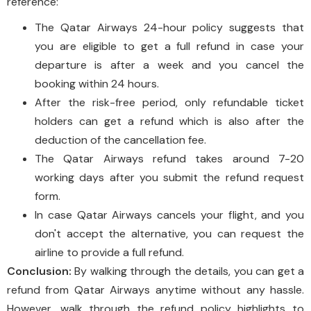
reference:
The Qatar Airways 24-hour policy suggests that
you are eligible to get a full refund in case your
departure is after a week and you cancel the
booking within 24 hours.
After the risk-free period, only refundable ticket
holders can get a refund which is also after the
deduction of the cancellation fee.
The Qatar Airways refund takes around 7-20
working days after you submit the refund request
form.
In case Qatar Airways cancels your flight, and you
don't accept the alternative, you can request the
airline to provide a full refund.
Conclusion:
By walking through the details, you can get a
refund from Qatar Airways anytime without any hassle.
However, walk through the refund policy highlights to