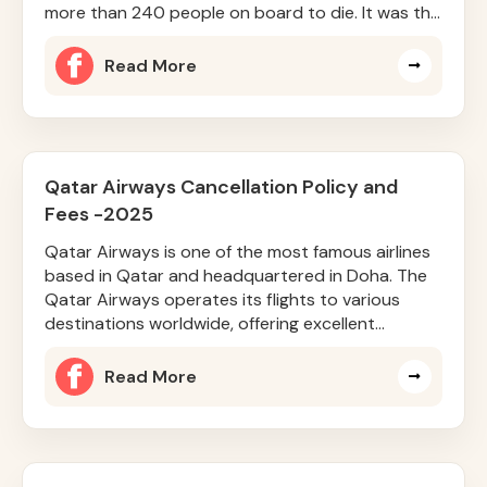
more than 240 people on board to die. It was the
Boeing 787-8 Dreamliner
Read More
Qatar Airways Cancellation Policy and
Fees -2025
Qatar Airways is one of the most famous airlines
based in Qatar and headquartered in Doha. The
Qatar Airways operates its flights to various
destinations worldwide, offering excellent
services and facilities. Q
Read More