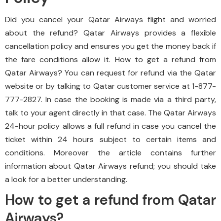
Did you cancel your Qatar Airways flight and worried
about the refund? Qatar Airways provides a flexible
cancellation policy and ensures you get the money back if
the fare conditions allow it. How to get a refund from
Qatar Airways? You can request for refund via the Qatar
website or by talking to Qatar customer service at 1-877-
777-2827. In case the booking is made via a third party,
talk to your agent directly in that case. The Qatar Airways
24-hour policy allows a full refund in case you cancel the
ticket within 24 hours subject to certain items and
conditions. Moreover the article contains further
information about Qatar Airways refund; you should take
a look for a better understanding.
How to get a refund from Qatar
Airways?