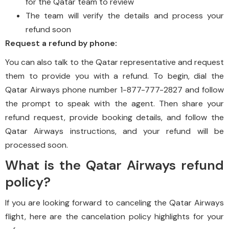
for the Qatar team to review
The team will verify the details and process your
refund soon
Request a refund by phone:
You can also talk to the Qatar representative and request
them to provide you with a refund. To begin, dial the
Qatar Airways phone number 1-877-777-2827 and follow
the prompt to speak with the agent. Then share your
refund request, provide booking details, and follow the
Qatar Airways instructions, and your refund will be
processed soon.
What is the Qatar Airways refund
policy?
If you are looking forward to canceling the Qatar Airways
flight, here are the cancelation policy highlights for your