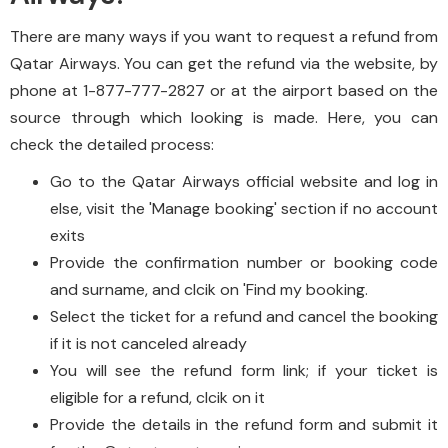
There are many ways if you want to request a refund from
Qatar Airways. You can get the refund via the website, by
phone at 1-877-777-2827 or at the airport based on the
source through which looking is made. Here, you can
check the detailed process:
Go to the Qatar Airways official website and log in
else, visit the 'Manage booking' section if no account
exits
Provide the confirmation number or booking code
and surname, and clcik on 'Find my booking.
Select the ticket for a refund and cancel the booking
if it is not canceled already
You will see the refund form link; if your ticket is
eligible for a refund, clcik on it
Provide the details in the refund form and submit it